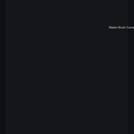
Makini Bush Cam