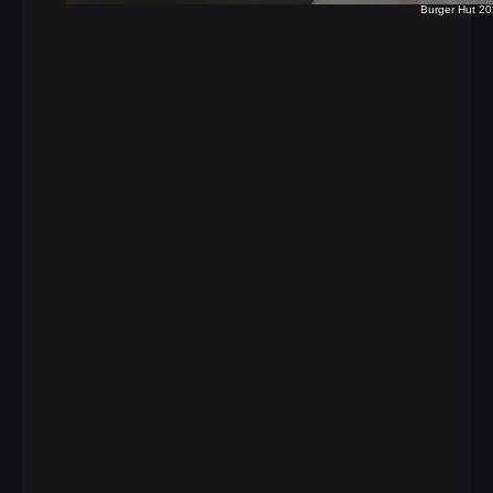
Burger Hut 2