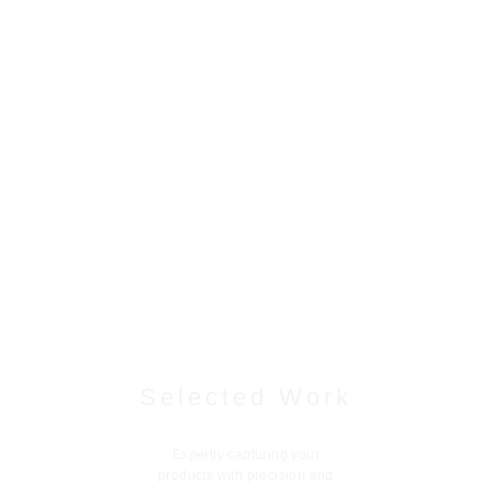
Selected Work
Expertly capturing your
products with precision and