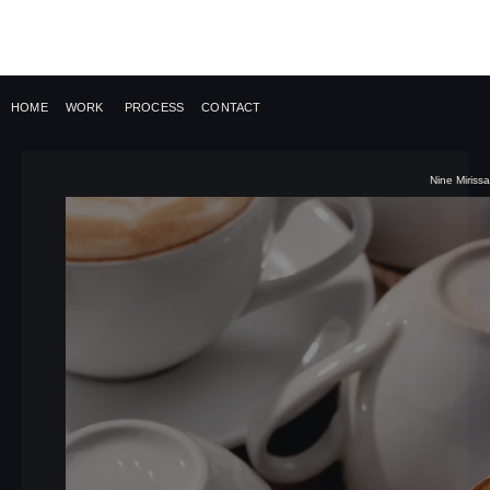
HOME
WORK
PROCESS
CONTACT
Nine Mirissa