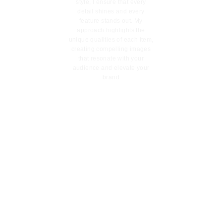
style, I ensure that every
detail shines and every
feature stands out. My
approach highlights the
unique qualities of each item,
creating compelling images
that resonate with your
audience and elevate your
brand